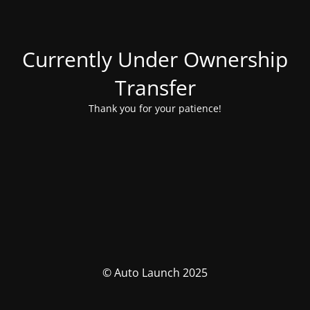
Currently Under Ownership
Transfer
Thank you for your patience!
© Auto Launch 2025